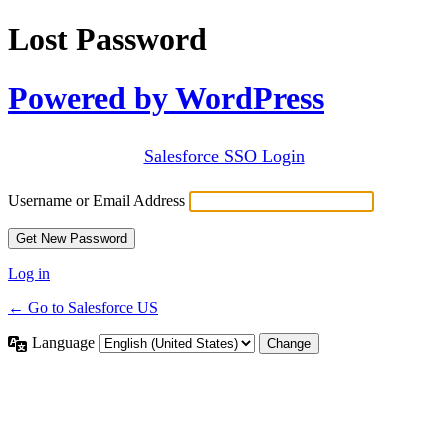
Lost Password
Powered by WordPress
Salesforce SSO Login
Username or Email Address
Log in
← Go to Salesforce US
Language